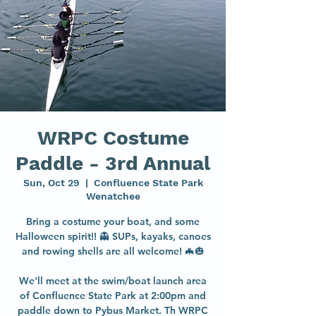
WRPC Costume
Paddle - 3rd Annual
Sun, Oct 29
  |  
Confluence State Park
Wenatchee
Bring a costume your boat, and some
Halloween spirit!! 👻 SUPs, kayaks, canoes
and rowing shells are all welcome! 🦇🎃
We'll meet at the swim/boat launch area
of Confluence State Park at 2:00pm and
paddle down to Pybus Market. Th WRPC