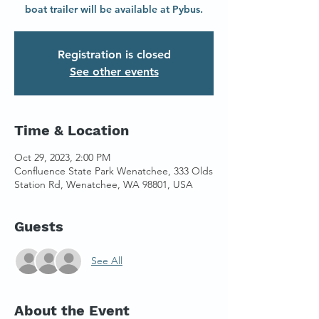
boat trailer will be available at Pybus.
Registration is closed
See other events
Time & Location
Oct 29, 2023, 2:00 PM
Confluence State Park Wenatchee, 333 Olds
Station Rd, Wenatchee, WA 98801, USA
Guests
See All
About the Event