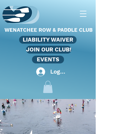
WENATCHEE ROW & PADDLE CLUB
LIABILITY WAIVER
JOIN OUR CLUB!
EVENTS
Log In