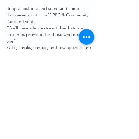
Bring a costume and some and some 
Halloween spirit for a WRPC & Community 
Paddler Event!!
"We'll have a few extra witches hats and 
costumes provided for those who need 
one"
SUPs, kayaks, canoes, and rowing shells are 
all welcome!
We'll meet at the swim/boat launch area of 
Confluence State Park at 2:00pm and 
paddle down to Pybus Market. A WRPC 
boat trailer will be available at Pybus to help 
with boat shuttles back to the barn and 
CSP. If you need to be shuttled back up to 
the barn from Pybus please reply to this 
email.
Donuts, hot chocolate, and cider provided!
This is a great chance to market the joy of 
watersports to the community and have 
some (spooky) fun together!