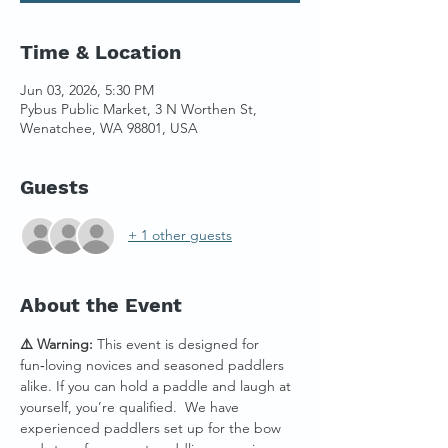
Time & Location
Jun 03, 2026, 5:30 PM
Pybus Public Market, 3 N Worthen St,
Wenatchee, WA 98801, USA
Guests
+ 1 other guests
About the Event
⚠️ Warning:
 This event is designed for 
fun‑loving novices and seasoned paddlers 
alike. If you can hold a paddle and laugh at 
yourself, you’re qualified.  We have 
experienced paddlers set up for the bow 