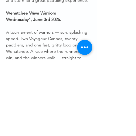
and stern for a great paddling experience.
Wenatchee Wave Warriors 
Wednesday",
June 3rd 2026.
A tournament of warriors — sun, splashing, 
speed. Two Voyageur Canoes, twenty 
paddlers, and one fast, gritty loop on the 
Wenatchee. A race where the runners‑up 
win, and the winners walk — straight to 
Hellbent Taproom at Pybus — to toast an 
evening well spent on the water. 
Both Voyageur Canoes will be at the Pybus 
boat launch, ready to be filled with up to 10 
paddlers in each boat. We will “race” a set 
course of around 20 minutes finishing back 
at the Pybus docks. 
Guests will need to sign a short waiver.