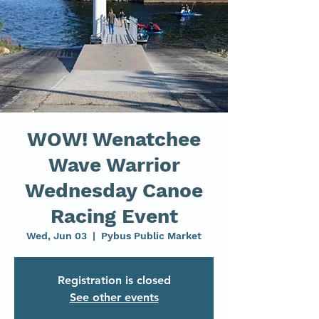
WOW! Wenatchee
Wave Warrior
Wednesday Canoe
Racing Event
Wed, Jun 03
  |  
Pybus Public Market
Registration is closed
See other events