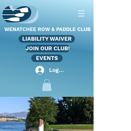
WENATCHEE ROW & PADDLE CLUB
LIABILITY WAIVER
JOIN OUR CLUB!
EVENTS
Log In