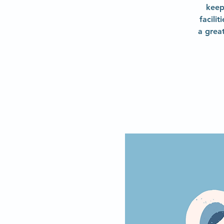
keep
facili
a grea