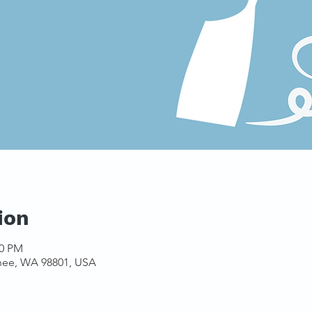
ion
00 PM
hee, WA 98801, USA