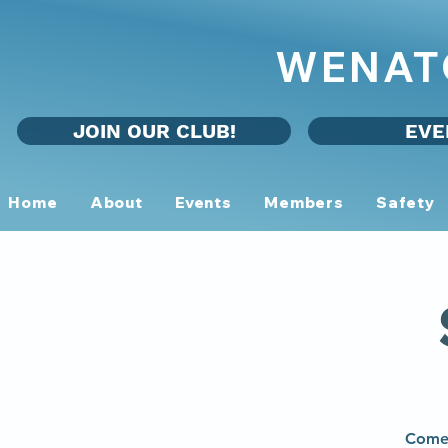
WENAT
JOIN OUR CLUB!
EVE
Home
About
Events
Members
Safety
Come 