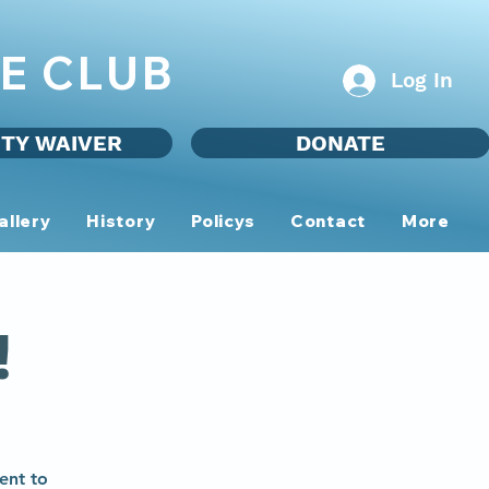
E CLUB
Log In
ITY WAIVER
DONATE
allery
History
Policys
Contact
More
!
ent to