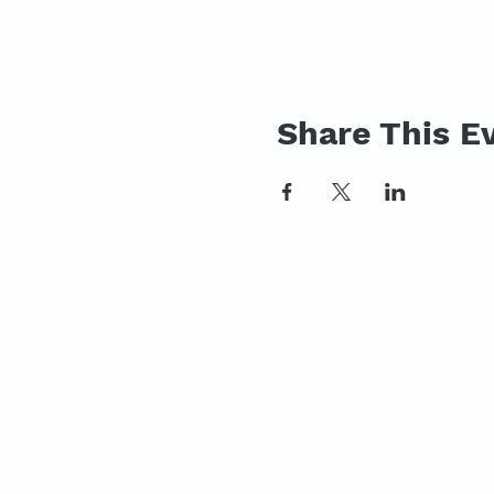
Share This E