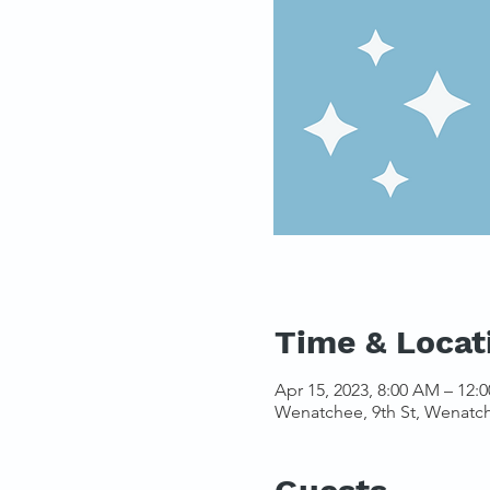
Time & Locat
Apr 15, 2023, 8:00 AM – 12:
Wenatchee, 9th St, Wenatc