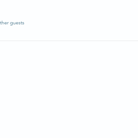
ther guests