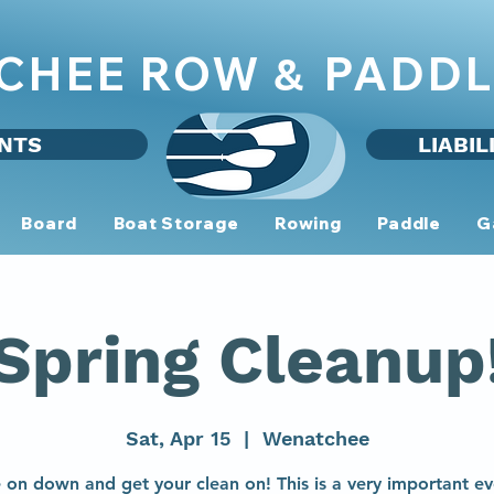
CHEE ROW
PADDL
&
NTS
LIABIL
Board
Boat Storage
Rowing
Paddle
G
Spring Cleanup
Sat, Apr 15
  |  
Wenatchee
on down and get your clean on! This is a very important ev