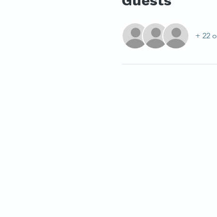
Guests
+ 22 o