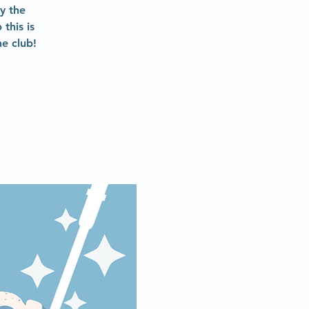
y the
this is
e club!