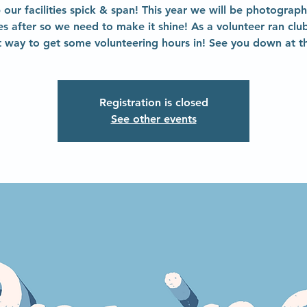
 our facilities spick & span! This year we will be photograph
ties after so we need to make it shine! As a volunteer ran club 
t way to get some volunteering hours in! See you down at th
Registration is closed
See other events