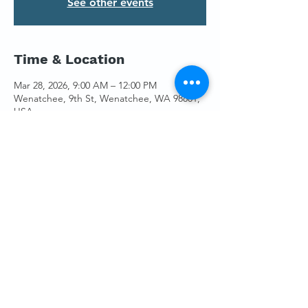
See other events
Time & Location
Mar 28, 2026, 9:00 AM – 12:00 PM
Wenatchee, 9th St, Wenatchee, WA 98801,
USA
Guests
See All
Share This Event