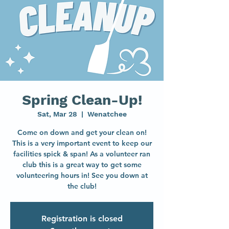
Spring Clean-Up!
Sat, Mar 28
  |  
Wenatchee
Come on down and get your clean on!
This is a very important event to keep our
facilities spick & span! As a volunteer ran
club this is a great way to get some
volunteering hours in! See you down at
the club!
Registration is closed