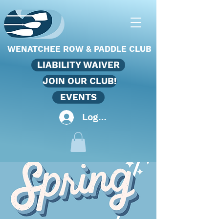
WENATCHEE ROW & PADDLE CLUB
LIABILITY WAIVER
JOIN OUR CLUB!
EVENTS
Log In