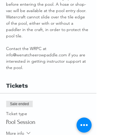
before entering the pool. A hose or shop-
vac will be available at the pool entry door.
Watercraft cannot slide over the tile edge 
of the pool, either with or without a 
paddler in the craft, in order to protect the 
pool tile.
Contact the WRPC at 
info@wenatcheerowpaddle.com if you are 
interested in getting instructor support at 
the pool.
Tickets
Sale ended
Ticket type
Pool Session
More info