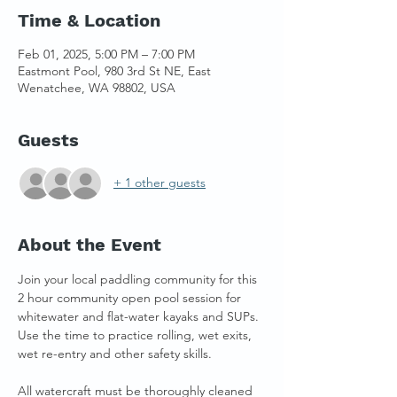
Time & Location
Feb 01, 2025, 5:00 PM – 7:00 PM
Eastmont Pool, 980 3rd St NE, East
Wenatchee, WA 98802, USA
Guests
+ 1 other guests
About the Event
Join your local paddling community for this 
2 hour community open pool session for 
whitewater and flat-water kayaks and SUPs. 
Use the time to practice rolling, wet exits, 
wet re-entry and other safety skills. 
All watercraft must be thoroughly cleaned 