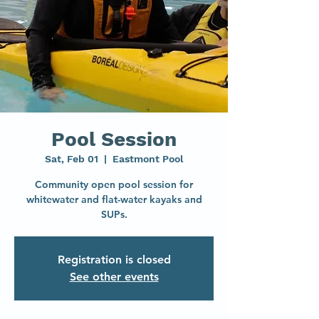
Pool Session
Sat, Feb 01
  |  
Eastmont Pool
Community open pool session for
whitewater and flat-water kayaks and
SUPs.
Registration is closed
See other events