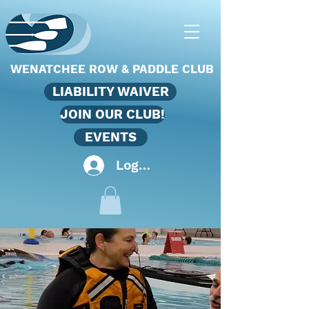
WENATCHEE ROW & PADDLE CLUB
LIABILITY WAIVER
JOIN OUR CLUB!
EVENTS
Log In