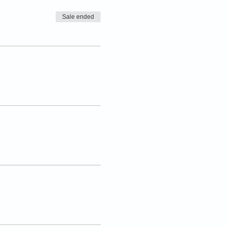
Sale ended