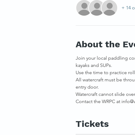
+ 14 o
About the Ev
Join your local paddling co
kayaks and SUPs. 
Use the time to practice rolli
All watercraft must be throu
entry door.
Watercraft cannot slide over 
Contact the WRPC at info@we
Tickets