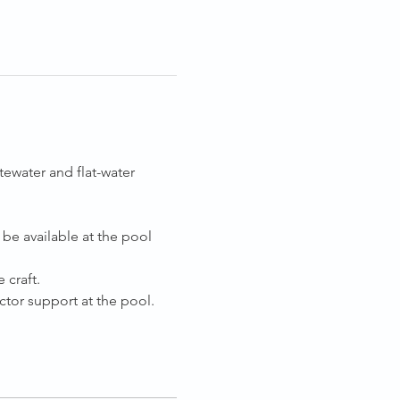
ewater and flat-water 
be available at the pool 
 craft.
tor support at the pool.