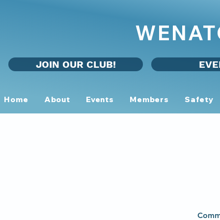
WENAT
JOIN OUR CLUB!
EVE
Home
About
Events
Members
Safety
Commu