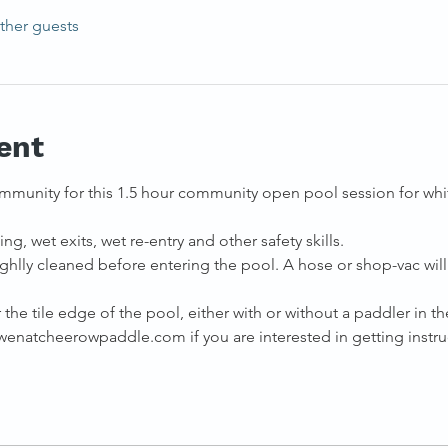
ther guests
ent
mmunity for this 1.5 hour community open pool session for whit
ng, wet exits, wet re-entry and other safety skills. 
ghlly cleaned before entering the pool. A hose or shop-vac will 
the tile edge of the pool, either with or without a paddler in the
natcheerowpaddle.com if you are interested in getting instruc