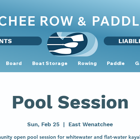
CHEE ROW
PADDL
&
NTS
LIABIL
Board
Boat Storage
Rowing
Paddle
G
Pool Session
Sun, Feb 25
  |  
East Wenatchee
nity open pool session for whitewater and flat-water kaya