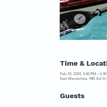
Time & Locat
Feb 25, 2024, 5:00 PM – 6:3
East Wenatchee, 980 3rd St
Guests