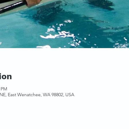
ion
0 PM
 NE, East Wenatchee, WA 98802, USA