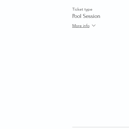
Ticket type
Pool Session
More info