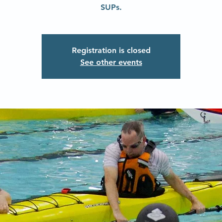
SUPs.
Registration is closed
See other events