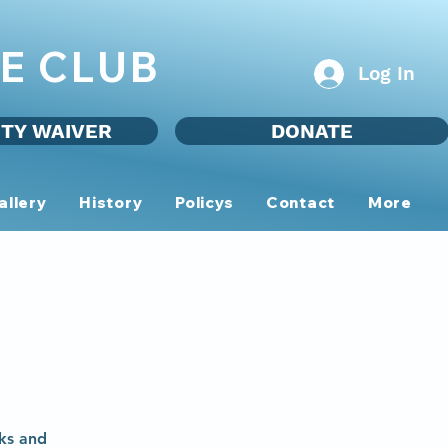
E CLUB
Log In
ITY WAIVER
DONATE
allery
History
Policys
Contact
More
ks and