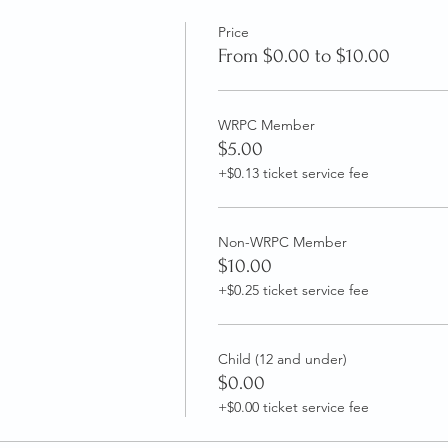
Price
From $0.00 to $10.00
WRPC Member
$5.00
+$0.13 ticket service fee
Non-WRPC Member
$10.00
+$0.25 ticket service fee
Child (12 and under)
$0.00
+$0.00 ticket service fee