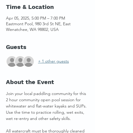
Time & Location
Apr 05, 2025, 5:00 PM – 7:00 PM
Eastmont Pool, 980 3rd St NE, East
Wenatchee, WA 98802, USA
Guests
+ 1 other guests
About the Event
Join your local paddling community for this 
2 hour community open pool session for 
whitewater and flat-water kayaks and SUPs. 
Use the time to practice rolling, wet exits, 
wet re-entry and other safety skills. 
All watercraft must be thoroughly cleaned 