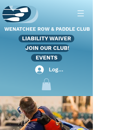
WENATCHEE ROW & PADDLE CLUB
LIABILITY WAIVER
JOIN OUR CLUB!
EVENTS
Log In