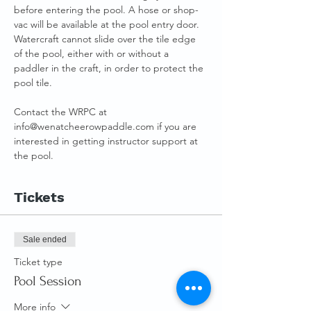
before entering the pool. A hose or shop-
vac will be available at the pool entry door.
Watercraft cannot slide over the tile edge 
of the pool, either with or without a 
paddler in the craft, in order to protect the 
pool tile.
Contact the WRPC at 
info@wenatcheerowpaddle.com if you are 
interested in getting instructor support at 
the pool.
Tickets
Sale ended
Ticket type
Pool Session
More info