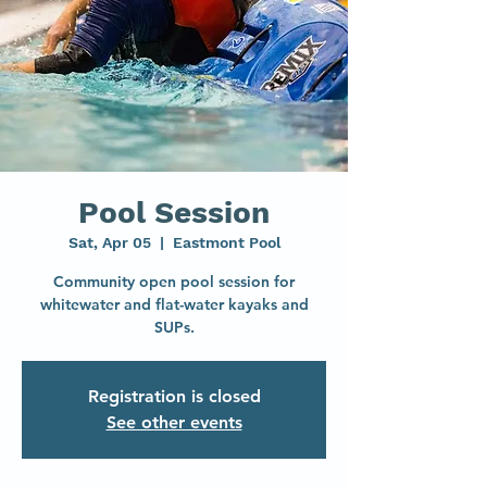
Pool Session
Sat, Apr 05
  |  
Eastmont Pool
Community open pool session for
whitewater and flat-water kayaks and
SUPs.
Registration is closed
See other events