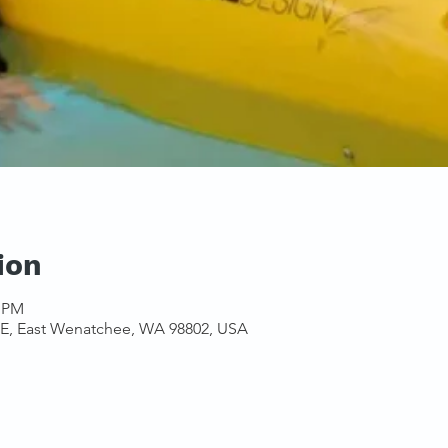
ion
0 PM
NE, East Wenatchee, WA 98802, USA