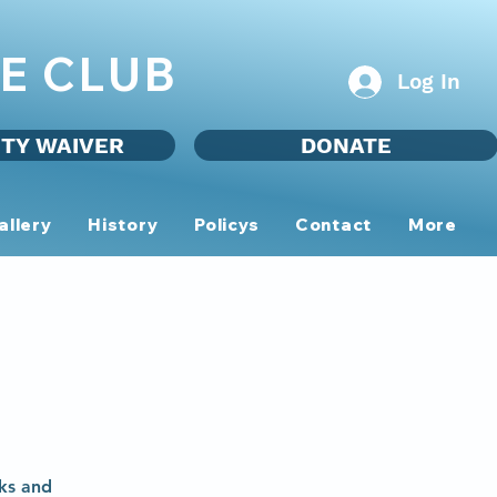
E CLUB
Log In
ITY WAIVER
DONATE
allery
History
Policys
Contact
More
ks and