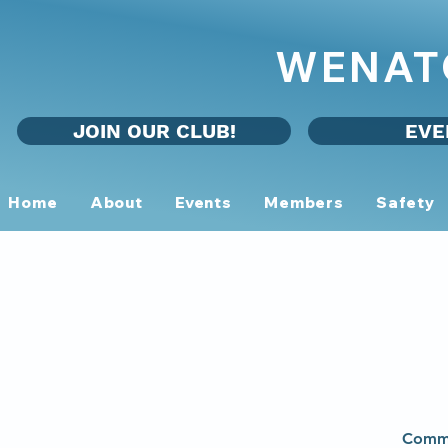
WENAT
JOIN OUR CLUB!
EVE
Home
About
Events
Members
Safety
Commu