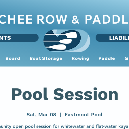
CHEE ROW
PADDL
&
NTS
LIABIL
Board
Boat Storage
Rowing
Paddle
G
Pool Session
Sat, Mar 08
  |  
Eastmont Pool
nity open pool session for whitewater and flat-water kaya