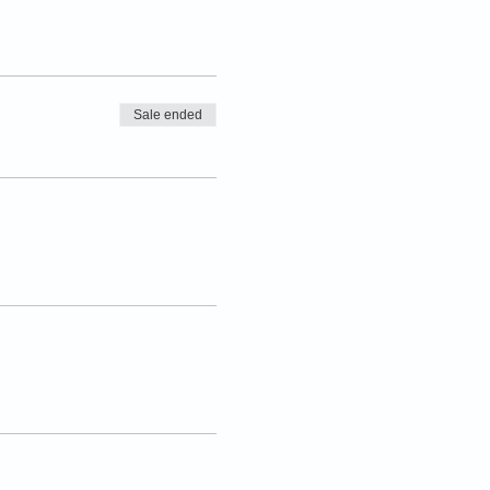
Sale ended