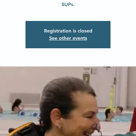
SUPs.
Registration is closed
See other events