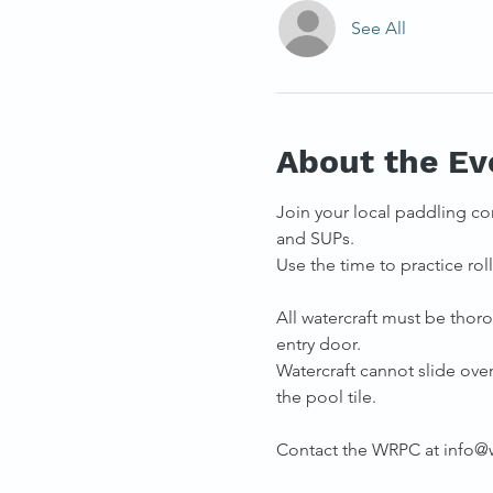
See All
About the Ev
Join your local paddling co
and SUPs. 
Use the time to practice rolli
All watercraft must be thoro
entry door.
Watercraft cannot slide over 
the pool tile.
Contact the WRPC at info@we