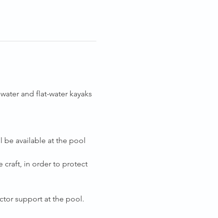
ater and flat-water kayaks 
 be available at the pool 
 craft, in order to protect 
tor support at the pool.