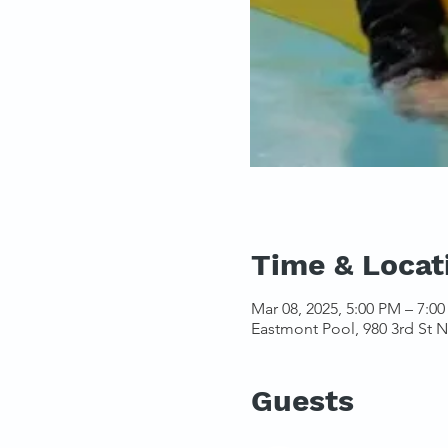
Time & Locat
Mar 08, 2025, 5:00 PM – 7:0
Eastmont Pool, 980 3rd St 
Guests