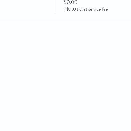
$0.00
+$0.00 ticket service fee