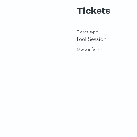
Tickets
Ticket type
Pool Session
More info