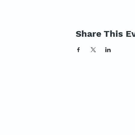
Share This E