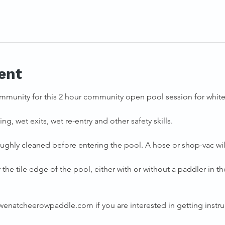
ent
mmunity for this 2 hour community open pool session for whitew
ng, wet exits, wet re-entry and other safety skills. 
ughly cleaned before entering the pool. A hose or shop-vac will
the tile edge of the pool, either with or without a paddler in the
natcheerowpaddle.com if you are interested in getting instruc