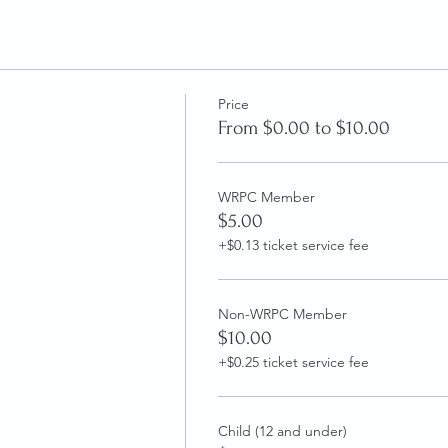
Price
From $0.00 to $10.00
WRPC Member
$5.00
+$0.13 ticket service fee
Non-WRPC Member
$10.00
+$0.25 ticket service fee
Child (12 and under)