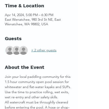
Time & Location
Apr 14, 2024, 5:00 PM – 6:30 PM
East Wenatchee, 980 3rd St NE, East
Wenatchee, WA 98802, USA
Guests
+ 2 other guests
About the Event
Join your local paddling community for this 
1.5 hour community open pool session for 
whitewater and flat-water kayaks and SUPs. 
Use the time to practice rolling, wet exits, 
wet re-entry and other safety skills. 
All watercraft must be throughlly cleaned 
before entering the pool. A hose or shop-