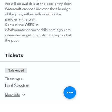
vac will be available at the pool entry door.
Watercraft cannot slide over the tile edge 
of the pool, either with or without a 
paddler in the craft.
Contact the WRPC at 
info@wenatcheerowpaddle.com if you are 
interested in getting instructor support at 
the pool.
Tickets
Sale ended
Ticket type
Pool Session
More info
Price
From $0.00 to $10.00