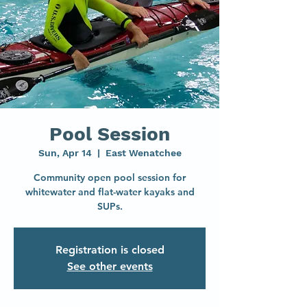
Pool Session
Sun, Apr 14
  |  
East Wenatchee
Community open pool session for
whitewater and flat-water kayaks and
SUPs.
Registration is closed
See other events