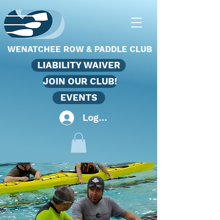
WENATCHEE ROW & PADDLE CLUB
LIABILITY WAIVER
JOIN OUR CLUB!
EVENTS
Log In