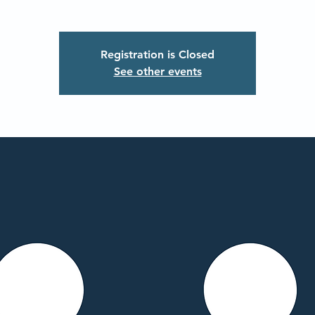
Registration is Closed
See other events