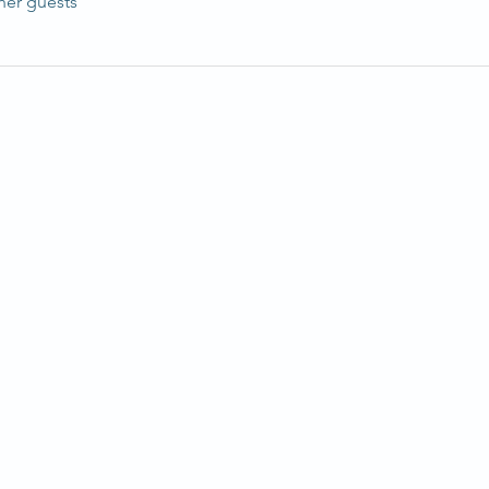
her guests