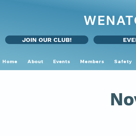
WENAT
JOIN OUR CLUB!
EVE
Home
About
Events
Members
Safety
No