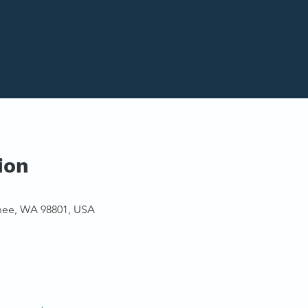
ion
hee, WA 98801, USA