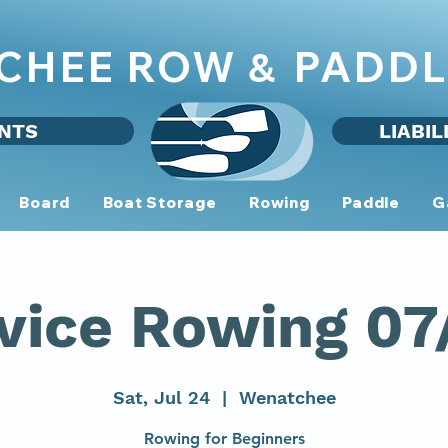
CHEE ROW
PADDL
&
NTS
LIABIL
Board
Boat Storage
Rowing
Paddle
G
vice Rowing 07
Sat, Jul 24
  |  
Wenatchee
Rowing for Beginners