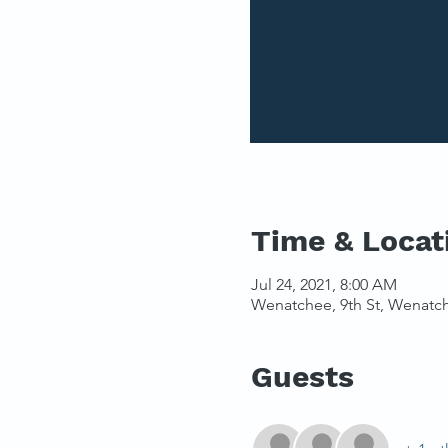
Time & Locat
Jul 24, 2021, 8:00 AM
Wenatchee, 9th St, Wenatc
Guests