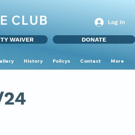
E CLUB
Log In
ITY WAIVER
DONATE
allery
History
Policys
Contact
More
/24