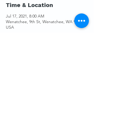
Time & Location
Jul 17, 2021, 8:00 AM
Wenatchee, 9th St, Wenatchee, WA 98801,
USA
Guests
+ 4 other guests
Share This Event