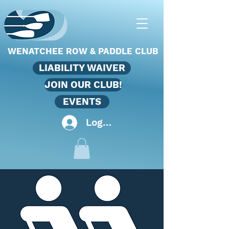
WENATCHEE ROW & PADDLE CLUB
LIABILITY WAIVER
JOIN OUR CLUB!
EVENTS
Log In