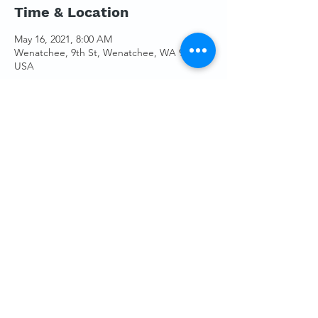
Time & Location
May 16, 2021, 8:00 AM
Wenatchee, 9th St, Wenatchee, WA 98801,
USA
Guests
+ 3 other guests
Share This Event