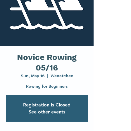
Novice Rowing
05/16
Sun, May 16
  |  
Wenatchee
Rowing for Beginners
Registration is Closed
See other events