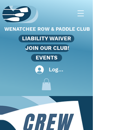
WENATCHEE ROW & PADDLE CLUB
LIABILITY WAIVER
JOIN OUR CLUB!
EVENTS
Log In