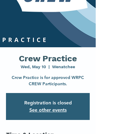
Crew Practice
Wed, May 10
  |  
Wenatchee
Crew Practice is for approved WRPC
CREW Participants.
Registration is closed
See other events