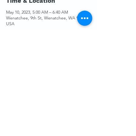
Time & Location
May 10, 2023, 5:00 AM – 6:40 AM
Wenatchee, 9th St, Wenatchee, WA 98801,
USA
Guests
See All
Share This Event