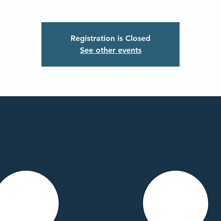
Registration is Closed
See other events