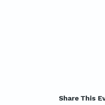
Share This E