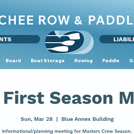
CHEE ROW
PADDL
&
NTS
LIABIL
Board
Boat Storage
Rowing
Paddle
G
First Season M
Sun, Mar 28
  |  
Blue Annex Building
Informational/planning meeting for Masters Crew Season.