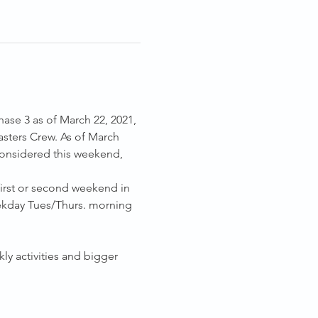
hase 3 as of March 22, 2021, 
sters Crew. As of March 
considered this weekend, 
first or second weekend in 
ekday Tues/Thurs. morning 
ly activities and bigger 