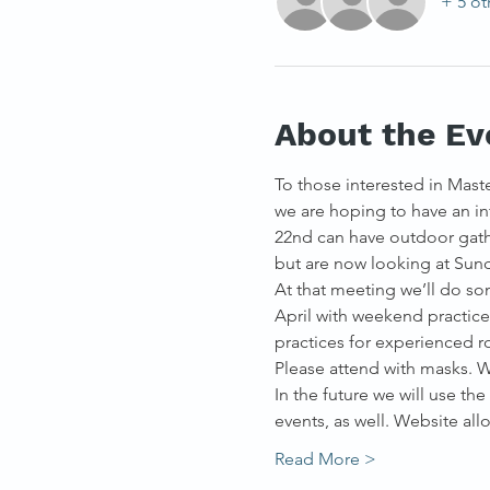
+ 5 ot
About the Ev
To those interested in Maste
we are hoping to have an in
22nd can have outdoor gathe
but are now looking at Sund
At that meeting we’ll do som
April with weekend practic
practices for experienced r
Please attend with masks. W
In the future we will use th
events, as well. Website al
Read More >