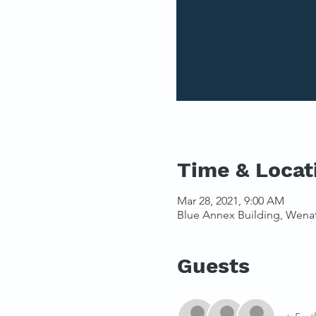
Time & Locat
Mar 28, 2021, 9:00 AM
Blue Annex Building, Wena
Guests