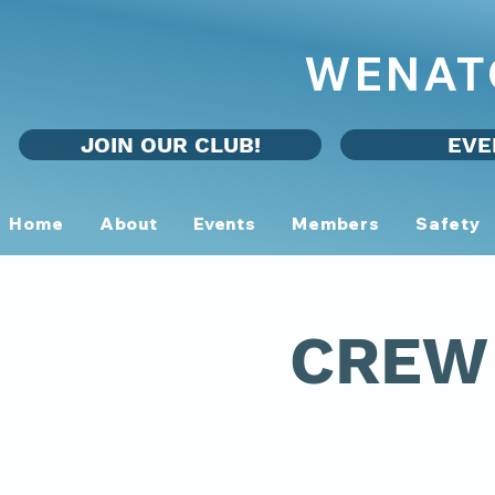
WENAT
JOIN OUR CLUB!
EVE
Home
About
Events
Members
Safety
CREW 