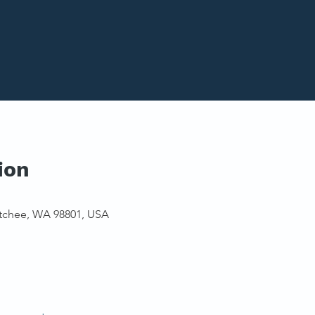
ion
tchee, WA 98801, USA