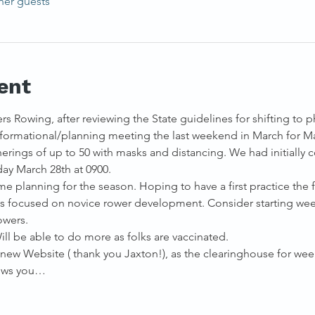
her guests
ent
rs Rowing, after reviewing the State guidelines for shifting to p
formational/planning meeting the last weekend in March for Ma
rings of up to 50 with masks and distancing. We had initially 
ay March 28th at 0900.
e planning for the season. Hoping to have a first practice the 
es focused on novice rower development. Consider starting we
owers.
ill be able to do more as folks are vaccinated.
e new Website ( thank you Jaxton!), as the clearinghouse for week
lows you…