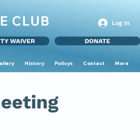
E CLUB
Log In
ITY WAIVER
DONATE
allery
History
Policys
Contact
More
eeting