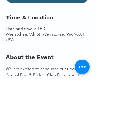
Time & Location
Date and time is TBD
Wenatchee, 9th St, Wenatchee, WA 98801,
USA
About the Event
We are excited to announce our upcoming 
Annual Row & Paddle Club Picnic event! 
It's that time of the year when our 
community gathers to celebrate our shared 
love for rowing and paddling while enjoying 
a day full of paddling, food, and 
camaraderie.
RSVP