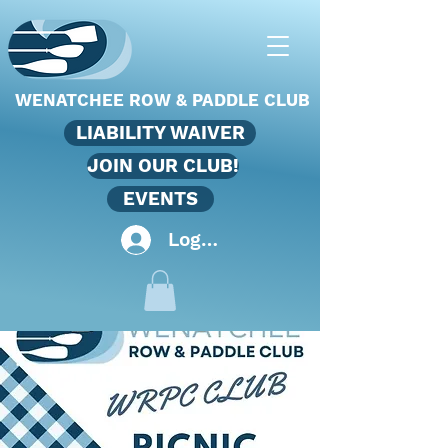
WENATCHEE ROW & PADDLE CLUB
LIABILITY WAIVER
JOIN OUR CLUB!
EVENTS
Log In