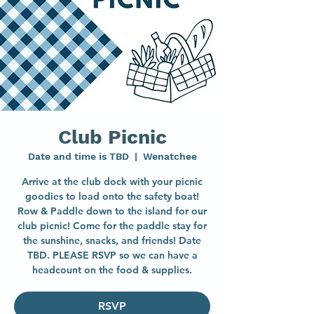
Club Picnic
Date and time is TBD
  |  
Wenatchee
Arrive at the club dock with your picnic
goodies to load onto the safety boat!
Row & Paddle down to the island for our
club picnic! Come for the paddle stay for
the sunshine, snacks, and friends! Date
TBD. PLEASE RSVP so we can have a
headcount on the food & supplies.
RSVP