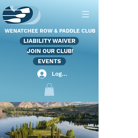
WENATCHEE ROW & PADDLE CLUB
LIABILITY WAIVER
JOIN OUR CLUB!
EVENTS
Log In