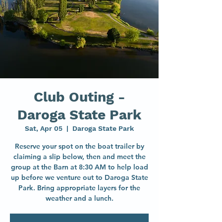
Club Outing -
Daroga State Park
Sat, Apr 05
  |  
Daroga State Park
Reserve your spot on the boat trailer by
claiming a slip below, then and meet the
group at the Barn at 8:30 AM to help load
up before we venture out to Daroga State
Park. Bring appropriate layers for the
weather and a lunch.