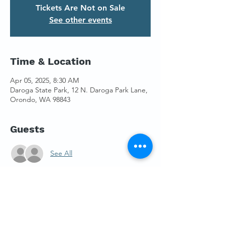
Tickets Are Not on Sale
See other events
Time & Location
Apr 05, 2025, 8:30 AM
Daroga State Park, 12 N. Daroga Park Lane,
Orondo, WA 98843
Guests
See All
About the Event
We have space for eight boats on the 
WRPC trailer, so please reserve your spot 