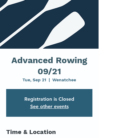
Advanced Rowing
09/21
Tue, Sep 21
  |  
Wenatchee
Registration is Closed
See other events
Time & Location