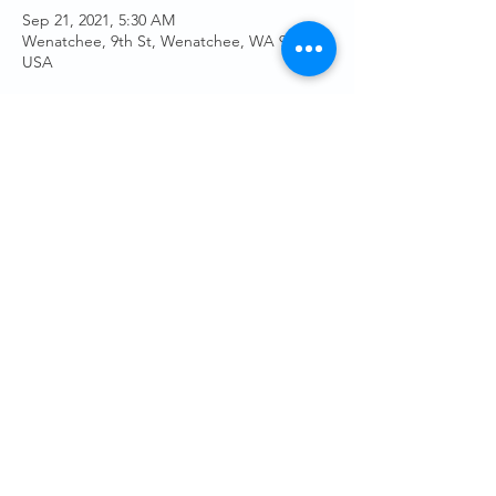
Sep 21, 2021, 5:30 AM
Wenatchee, 9th St, Wenatchee, WA 98801,
USA
Guests
See All
Share This Event