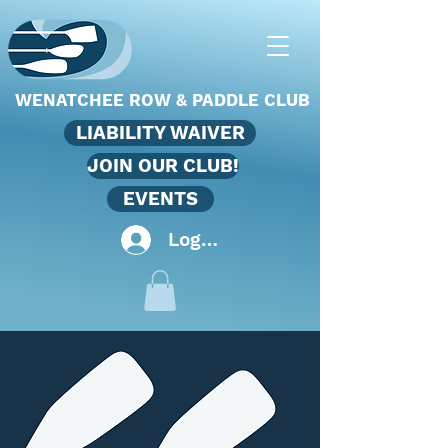
WENATCHEE ROW & PADDLE CLUB
LIABILITY WAIVER
JOIN OUR CLUB!
EVENTS
Log In