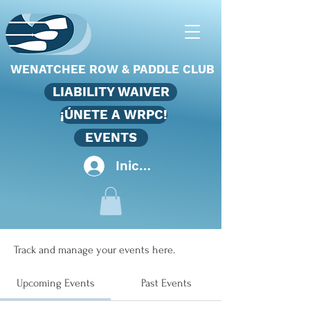
WENATCHEE ROW & PADDLE CLUB
LIABILITY WAIVER
¡ÚNETE A WRPC!
EVENTS
Iniciar sesión
Events
Track and manage your events here.
Upcoming Events
Past Events