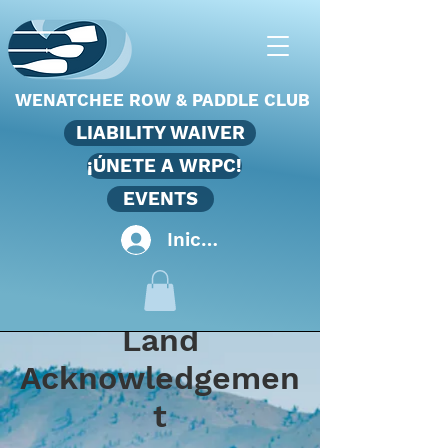
WENATCHEE ROW & PADDLE CLUB
LIABILITY WAIVER
¡ÚNETE A WRPC!
EVENTS
Iniciar sesión
Land
Acknowledgemen
t