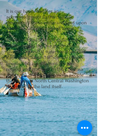
It is our honor to offer an
acknowledgment to the original
stewards of these water and land upon
which we recreate and call home.
The Wenatchee Row & Paddle Club
acknowledges that we are on the
unceded ancestral waters and lands of
the šnp̍əšqʷáw̉šəxʷ (P’Squosa) people;
people who are still here. We give
respect and gratitude to the P’Squosa
and to the diverse indigenous people
that reside in North Central Washington
today and to the land itself.