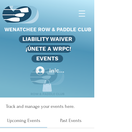
WENATCHEE ROW & PADDLE CLUB
LIABILITY WAIVER
¡ÚNETE A WRPC!
EVENTS
Iniciar sesión
Events
Track and manage your events here.
Upcoming Events
Past Events