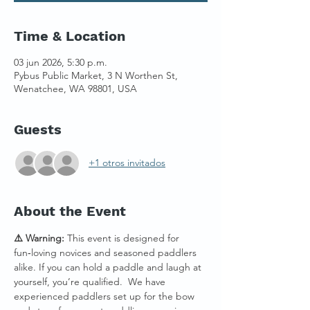
Time & Location
03 jun 2026, 5:30 p.m.
Pybus Public Market, 3 N Worthen St,
Wenatchee, WA 98801, USA
Guests
+1 otros invitados
About the Event
⚠️ Warning:
 This event is designed for 
fun‑loving novices and seasoned paddlers 
alike. If you can hold a paddle and laugh at 
yourself, you’re qualified.  We have 
experienced paddlers set up for the bow 