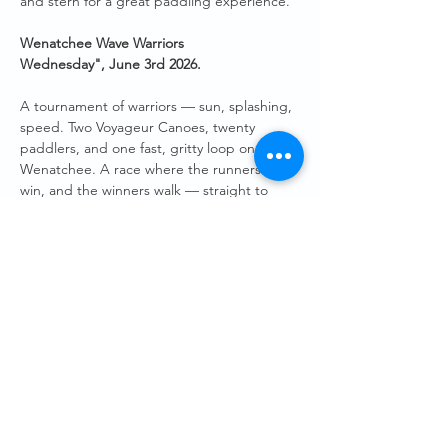
and stern for a great paddling experience.
Wenatchee Wave Warriors 
Wednesday",
June 3rd 2026.
A tournament of warriors — sun, splashing, 
speed. Two Voyageur Canoes, twenty 
paddlers, and one fast, gritty loop on the 
Wenatchee. A race where the runners‑up 
win, and the winners walk — straight to 
Hellbent Taproom at Pybus — to toast an 
evening well spent on the water. 
Both Voyageur Canoes will be at the Pybus 
boat launch, ready to be filled with up to 10 
paddlers in each boat. We will “race” a set 
course of around 20 minutes finishing back 
at the Pybus docks. 
Guests will need to sign a short waiver.