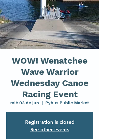
WOW! Wenatchee
Wave Warrior
Wednesday Canoe
Racing Event
mié 03 de jun
  |  
Pybus Public Market
Registration is closed
See other events