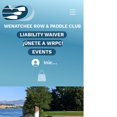
WENATCHEE ROW & PADDLE CLUB
LIABILITY WAIVER
¡ÚNETE A WRPC!
EVENTS
Iniciar sesión