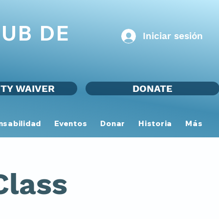
UB DE
Iniciar sesión
ITY WAIVER
DONATE
nsabilidad
Eventos
Donar
Historia
Más
Class