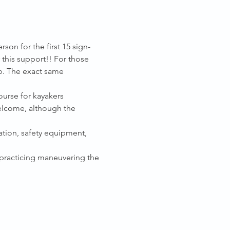
on for the first 15 sign-
this support!! For those 
p. The exact same 
urse for kayakers 
welcome, although the 
ation, safety equipment, 
, practicing maneuvering the 