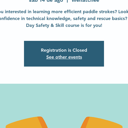
u interested in learning more efficient paddle strokes? Loo
onfidence in technical knowledge, safety and rescue basics? 
Day Safety & Skill course is for you!
Registration is Closed
See other events