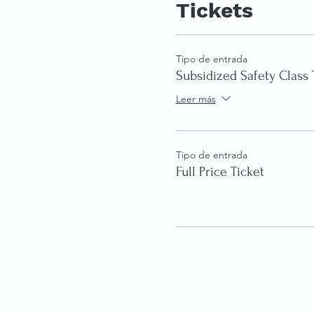
Tickets
Tipo de entrada
Subsidized Safety Class 
Leer más
Tipo de entrada
Full Price Ticket