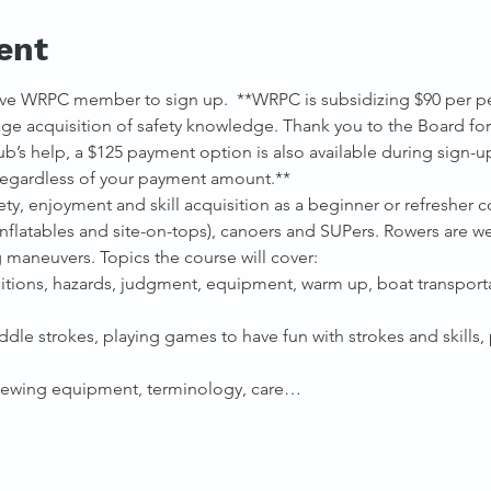
ent
ve WRPC member to sign up.  **WRPC is subsidizing $90 per pers
e acquisition of safety knowledge. Thank you to the Board for 
b’s help, a $125 payment option is also available during sign-u
 regardless of your payment amount.**
y, enjoyment and skill acquisition as a beginner or refresher co
 inflatables and site-on-tops), canoers and SUPers. Rowers are 
g maneuvers. Topics the course will cover:
ditions, hazards, judgment, equipment, warm up, boat transport
ddle strokes, playing games to have fun with strokes and skills
viewing equipment, terminology, care…