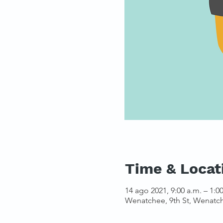
Time & Locat
14 ago 2021, 9:00 a.m. – 1:0
Wenatchee, 9th St, Wenatc