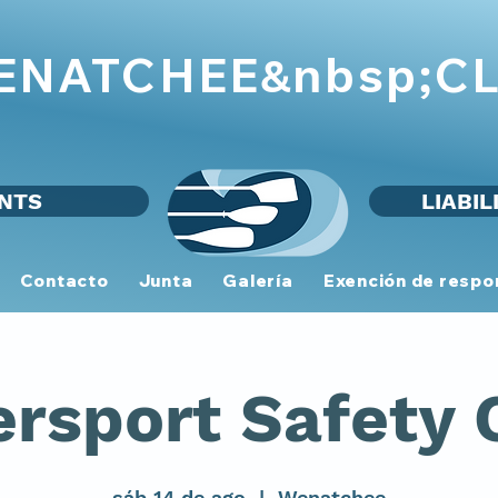
WENATCHEE
CL
&nbsp;
NTS
LIABIL
Contacto
Junta
Galería
Exención de respo
rsport Safety 
sáb 14 de ago
  |  
Wenatchee