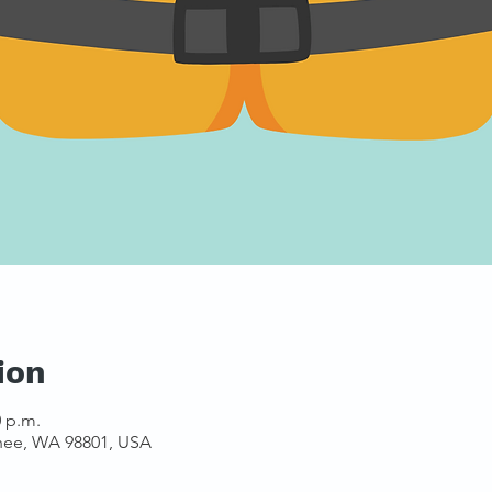
ion
0 p.m.
hee, WA 98801, USA