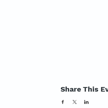
Share This E