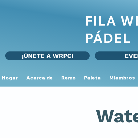
FILA 
PÁDEL
¡ÚNETE A WRPC!
EVE
Hogar
Acerca de
Remo
Paleta
Miembros
Wate