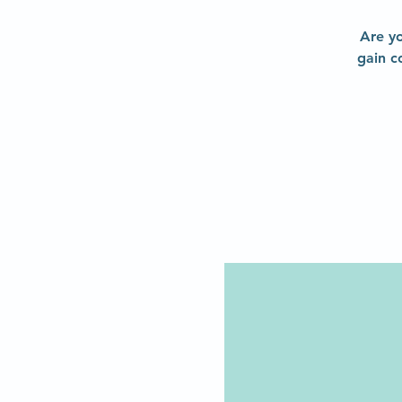
Are yo
gain c