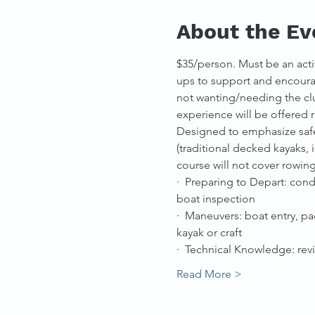
About the Ev
$35/person. Must be an acti
ups to support and encourag
not wanting/needing the clu
experience will be offered
Designed to emphasize safet
(traditional decked kayaks,
course will not cover rowin
·  Preparing to Depart: con
boat inspection
·  Maneuvers: boat entry, pa
kayak or craft
·  Technical Knowledge: re
Read More >