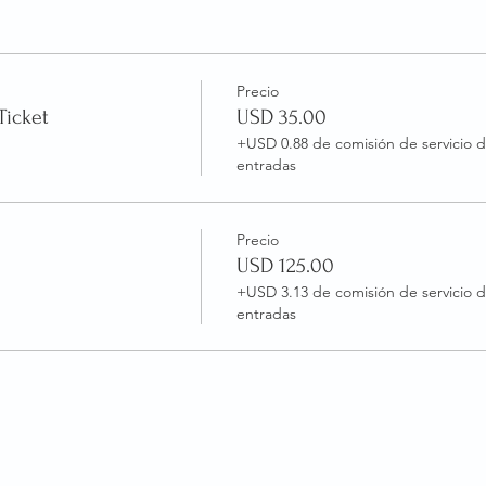
Precio
Ticket
USD 35.00
+USD 0.88 de comisión de servicio 
entradas
Precio
USD 125.00
+USD 3.13 de comisión de servicio 
entradas