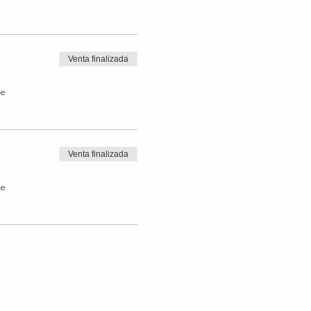
Venta finalizada
de
Venta finalizada
de