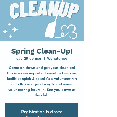
Spring Clean-Up!
sáb 29 de mar
  |  
Wenatchee
Come on down and get your clean on!
This is a very important event to keep our
facilities spick & span! As a volunteer ran
club this is a great way to get some
volunteering hours in! See you down at
the club!
Registration is closed