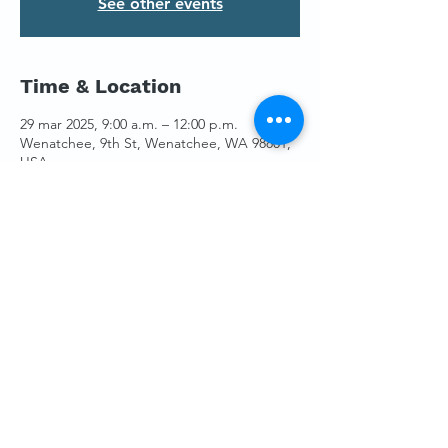
See other events
Time & Location
29 mar 2025, 9:00 a.m. – 12:00 p.m.
Wenatchee, 9th St, Wenatchee, WA 98801,
USA
Guests
+10 otros invitados
Share This Event