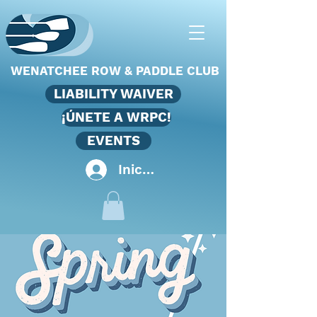
WENATCHEE ROW & PADDLE CLUB
LIABILITY WAIVER
¡ÚNETE A WRPC!
EVENTS
Iniciar sesión