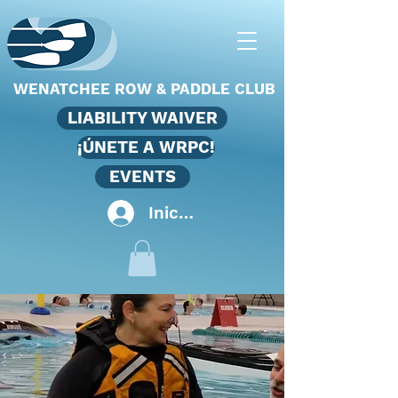
WENATCHEE ROW & PADDLE CLUB
LIABILITY WAIVER
¡ÚNETE A WRPC!
EVENTS
Iniciar sesión