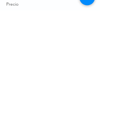
Precio
De USD 0.00 a USD 10.00
WRPC Member
USD 5.00
+USD 0.13 de comisión de servicio de
entradas
Non-WRPC Member
USD 10.00
+USD 0.25 de comisión de servicio de
entradas
Child (12 and under)
USD 0.00
+USD 0.00 de comisión de servicio de
entradas