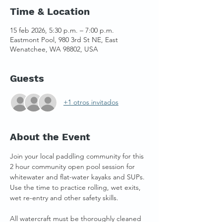
Time & Location
15 feb 2026, 5:30 p.m. – 7:00 p.m.
Eastmont Pool, 980 3rd St NE, East
Wenatchee, WA 98802, USA
Guests
+1 otros invitados
About the Event
Join your local paddling community for this 
2 hour community open pool session for 
whitewater and flat-water kayaks and SUPs. 
Use the time to practice rolling, wet exits, 
wet re-entry and other safety skills. 
All watercraft must be thoroughly cleaned 