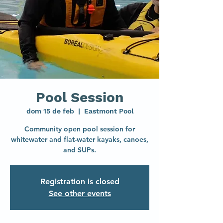
Pool Session
dom 15 de feb
  |  
Eastmont Pool
Community open pool session for
whitewater and flat-water kayaks, canoes,
and SUPs.
Registration is closed
See other events