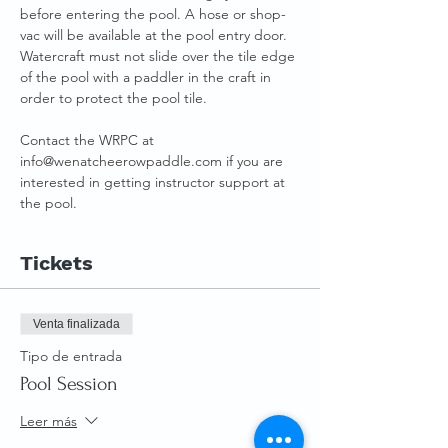
before entering the pool. A hose or shop-
vac will be available at the pool entry door.
Watercraft must not slide over the tile edge 
of the pool with a paddler in the craft in 
order to protect the pool tile.
Contact the WRPC at 
info@wenatcheerowpaddle.com if you are 
interested in getting instructor support at 
the pool.
Tickets
Venta finalizada
Tipo de entrada
Pool Session
Leer más