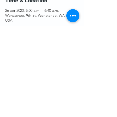
Time & Location
26 abr 2023, 5:00 a.m. – 6:40 a.m.
Wenatchee, 9th St, Wenatchee, WA 98801,
USA
Guests
Ver todos
Share This Event