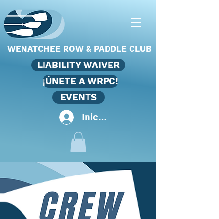
WENATCHEE ROW & PADDLE CLUB
LIABILITY WAIVER
¡ÚNETE A WRPC!
EVENTS
Iniciar sesión