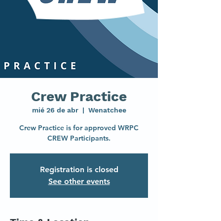
Crew Practice
mié 26 de abr
  |  
Wenatchee
Crew Practice is for approved WRPC
CREW Participants.
Registration is closed
See other events