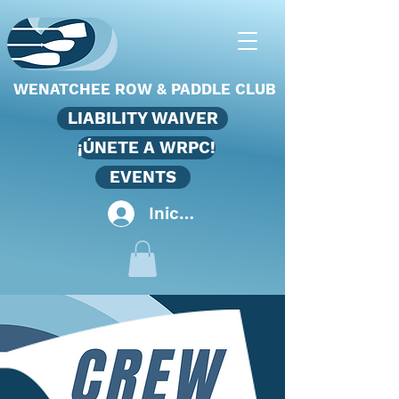
WENATCHEE ROW & PADDLE CLUB
LIABILITY WAIVER
¡ÚNETE A WRPC!
EVENTS
Iniciar sesión