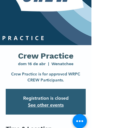
Crew Practice
dom 16 de abr
  |  
Wenatchee
Crew Practice is for approved WRPC
CREW Participants.
Registration is closed
See other events