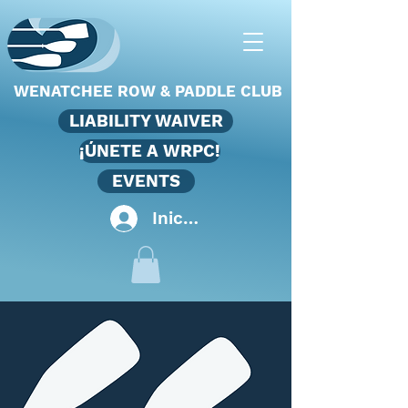
WENATCHEE ROW & PADDLE CLUB
LIABILITY WAIVER
¡ÚNETE A WRPC!
EVENTS
Iniciar sesión