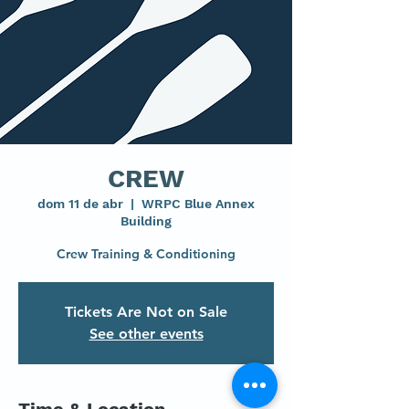
CREW
dom 11 de abr
  |  
WRPC Blue Annex
Building
Crew Training & Conditioning
Tickets Are Not on Sale
See other events
Time & Location