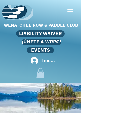
WENATCHEE ROW & PADDLE CLUB
LIABILITY WAIVER
¡ÚNETE A WRPC!
EVENTS
Iniciar sesión