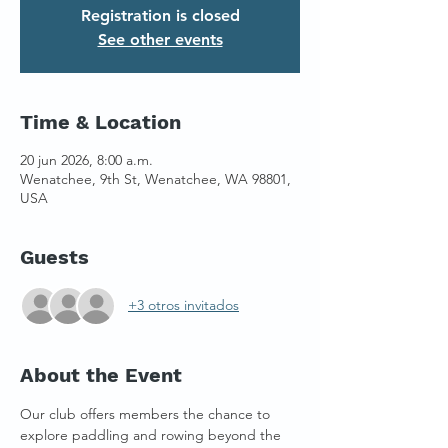
Registration is closed
See other events
Time & Location
20 jun 2026, 8:00 a.m.
Wenatchee, 9th St, Wenatchee, WA 98801,
USA
Guests
+3 otros invitados
About the Event
Our club offers members the chance to 
explore paddling and rowing beyond the 