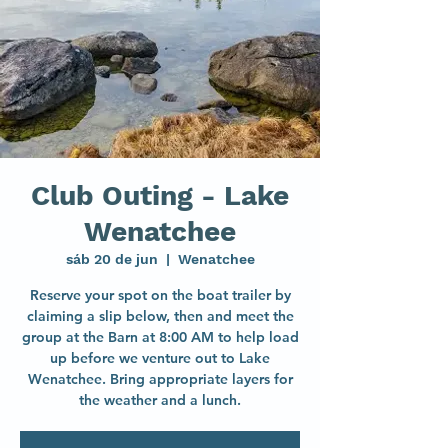
Club Outing - Lake
Wenatchee
sáb 20 de jun
  |  
Wenatchee
Reserve your spot on the boat trailer by
claiming a slip below, then and meet the
group at the Barn at 8:00 AM to help load
up before we venture out to Lake
Wenatchee. Bring appropriate layers for
the weather and a lunch.