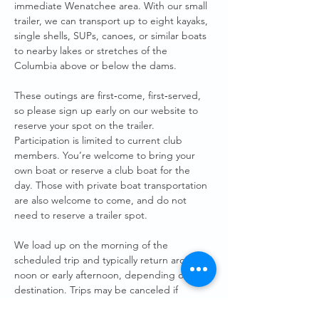
immediate Wenatchee area. With our small 
trailer, we can transport up to eight kayaks, 
single shells, SUPs, canoes, or similar boats 
to nearby lakes or stretches of the 
Columbia above or below the dams.
These outings are first‑come, first‑served, 
so please sign up early on our website to 
reserve your spot on the trailer. 
Participation is limited to current club 
members. You’re welcome to bring your 
own boat or reserve a club boat for the 
day. Those with private boat transportation 
are also welcome to come, and do not 
need to reserve a trailer spot. 
We load up on the morning of the 
scheduled trip and typically return around 
noon or early afternoon, depending on the 
destination. Trips may be canceled if 
weather conditions aren’t safe.