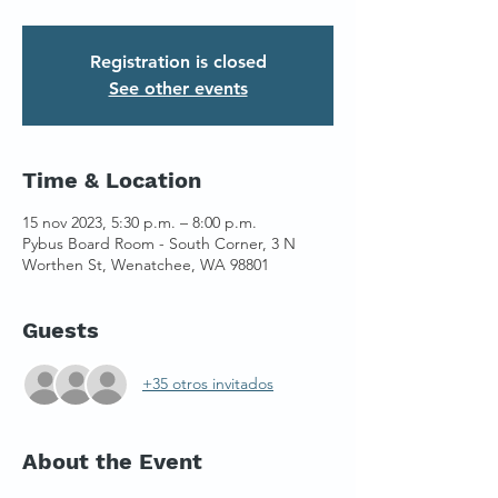
Registration is closed
See other events
Time & Location
15 nov 2023, 5:30 p.m. – 8:00 p.m.
Pybus Board Room - South Corner, 3 N
Worthen St, Wenatchee, WA 98801
Guests
+35 otros invitados
About the Event