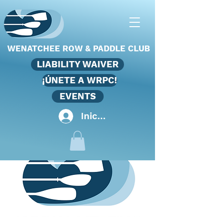
WENATCHEE ROW & PADDLE CLUB
LIABILITY WAIVER
¡ÚNETE A WRPC!
EVENTS
Iniciar sesión