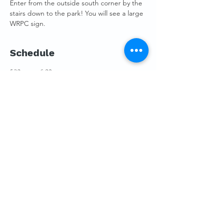
Enter from the outside south corner by the 
stairs down to the park! You will see a large 
WRPC sign.
Schedule
5:30 p.m. - 6:00 p.m.
30 minutos
Membership Mingling
Pybus Board Room
6:00 p.m. - 8:30 p.m.
2 horas 30 minutos
Annual Meeting 2022
Pybus Board Room
Ver todos