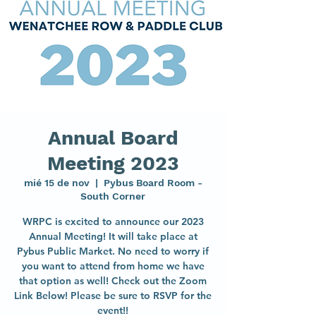
Annual Board
Meeting 2023
mié 15 de nov
  |  
Pybus Board Room -
South Corner
WRPC is excited to announce our 2023
Annual Meeting! It will take place at
Pybus Public Market. No need to worry if
you want to attend from home we have
that option as well! Check out the Zoom
Link Below! Please be sure to RSVP for the
event!!